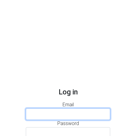
Log in
Email
Password