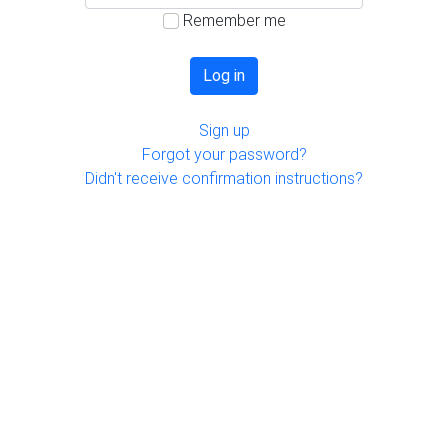
Remember me
Sign up
Forgot your password?
Didn't receive confirmation instructions?